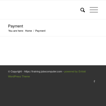
Payment
You are here:
Home
/
Payment
© Copyright - https://training.jubocomputer.com -
powered by Enfold
WordPress Theme